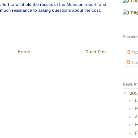
ort to withhold the results of the Moncton report, and
 much resistance to asking questions about the cost.
Subscri
Home
Older Post
Po
Co
News Ar
201
▼
J
►
M
►
A
►
M
►
F
►