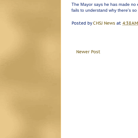
The Mayor says he has made no eff
fails to understand why there's so
Posted by
CHSJ News
at
4:38 AM
Newer Post