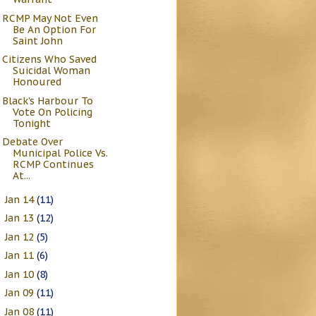
RCMP May Not Even
Be An Option For
Saint John
Citizens Who Saved
Suicidal Woman
Honoured
Black's Harbour To
Vote On Policing
Tonight
Debate Over
Municipal Police Vs.
RCMP Continues
At...
Jan 14
(11)
►
Jan 13
(12)
►
Jan 12
(5)
►
Jan 11
(6)
►
Jan 10
(8)
►
Jan 09
(11)
►
Jan 08
(11)
►