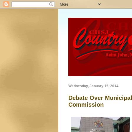
Wednesday, January 15, 2014
Debate Over Municipal
Commission