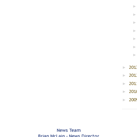
201
►
201
►
201
►
201
►
200
►
News Team
Brian McLain - News Director