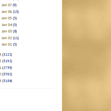
Jan 07
(9)
►
Jan 06
(13)
►
Jan 05
(5)
►
Jan 04
(5)
►
Jan 03
(8)
►
Jan 02
(11)
►
Jan 01
(5)
►
3
(3222)
2
(3192)
1
(2739)
0
(3592)
9
(3184)