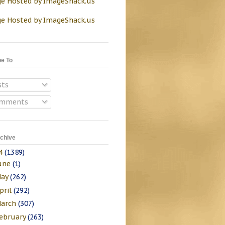
be To
sts
mments
chive
4
(1389)
une
(1)
ay
(262)
pril
(292)
arch
(307)
ebruary
(263)