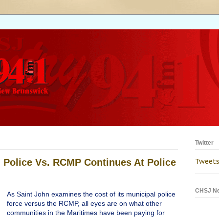
Twitter
 Police Vs. RCMP Continues At Police
Tweets
CHSJ N
As Saint John examines the cost of its municipal police
force versus the RCMP, all eyes are on what other
communities in the Maritimes have been paying for