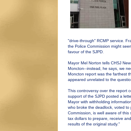
"drive-through" RCMP service. Fr
the Police Commission might seem 
favour of the SJPD.
Mayor Mel Norton tells CHSJ News
Moncton--instead, he says, we nee
Moncton report was the farthest t
appeared unrelated to the questio
This controversy over the report
support of the SJPD posted a lett
Mayor with withholding information,
who broke the deadlock, voted to 
Commission, is well aware of this
tax dollars to prepare, receive an
results of the original study."