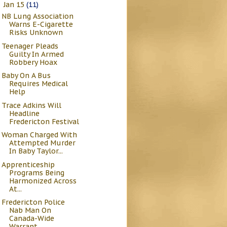
Jan 15
(11)
▼
NB Lung Association
Warns E-Cigarette
Risks Unknown
Teenager Pleads
Guilty In Armed
Robbery Hoax
Baby On A Bus
Requires Medical
Help
Trace Adkins Will
Headline
Fredericton Festival
Woman Charged With
Attempted Murder
In Baby Taylor...
Apprenticeship
Programs Being
Harmonized Across
At...
Fredericton Police
Nab Man On
Canada-Wide
Warrant