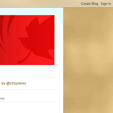
 by @chsjnews
ews