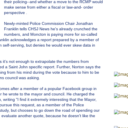
their policing--and whether a move to the RCMP would
make sense from either a fiscal or law-and- order
perspective .
Newly-minted Police Commission Chair Jonathan
Franklin tells CHSJ News he's already crunched the
numbers, and Moncton is paying more for so-called
anklin acknowledges a report prepared by a member of
self-serving, but denies he would ever skew data in
 it's not enough to extrapolate the numbers from
d a Saint John specific report. Further, Norton says the
hing from his mind during the vote because to him to be
ns council was asking.
 comes after a member of a popular Facebook group in
er he wrote to the mayor and council. He charged the
 writing "I find it extremely interesting that the Mayor,
pursue this request, as a member of the Police
 study, but chooses to go down the road of spending our
d evaluate another quote, because he doesn't like the