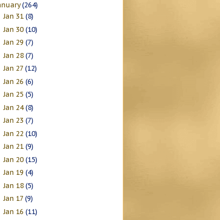
anuary
(264)
Jan 31
(8)
►
Jan 30
(10)
►
Jan 29
(7)
►
Jan 28
(7)
►
Jan 27
(12)
►
Jan 26
(6)
►
Jan 25
(5)
►
Jan 24
(8)
►
Jan 23
(7)
►
Jan 22
(10)
►
Jan 21
(9)
►
Jan 20
(15)
►
Jan 19
(4)
►
Jan 18
(5)
►
Jan 17
(9)
►
Jan 16
(11)
►